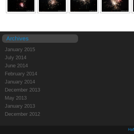
Archives
January 2015
July 2014
June 2014
February 2014
January 2014
December 2013
May 2013
January 2013
December 2012
Haf