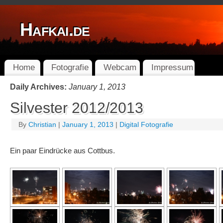
Hafkai.de
Home
Fotografie
Webcam
Impressum
Daily Archives:
January 1, 2013
Silvester 2012/2013
By
Christian
|
January 1, 2013
|
Digital Fotografie
Ein paar Eindrücke aus Cottbus.