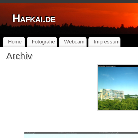
Hafkai.de
Home
Fotografie
Webcam
Impressum
Archiv