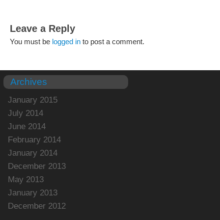
Leave a Reply
You must be
logged in
to post a comment.
Archives
January 2015
July 2014
June 2014
February 2014
January 2014
December 2013
May 2013
January 2013
December 2012